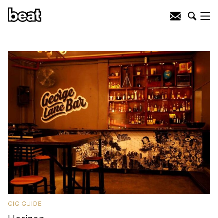
GIG GUIDE