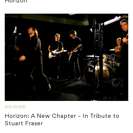
Horizon
GIG GUIDE
Horizon: A New Chapter – In Tribute to
Stuart Fraser