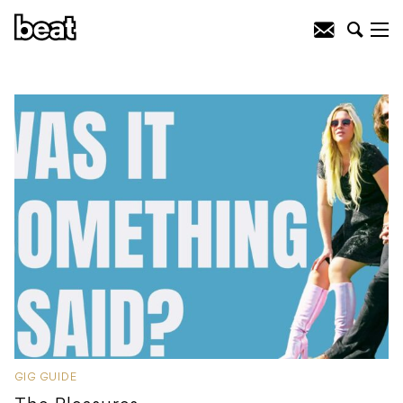
GIG GUIDE