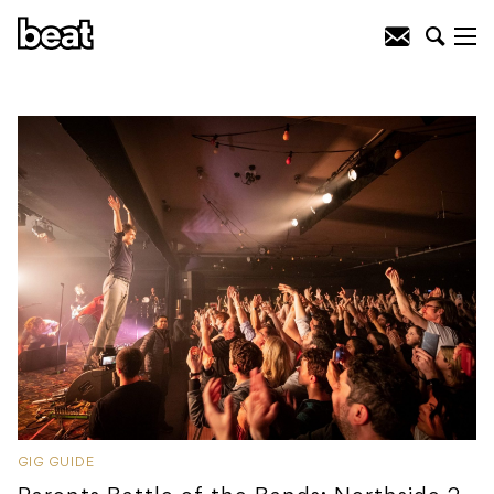
GIG GUIDE