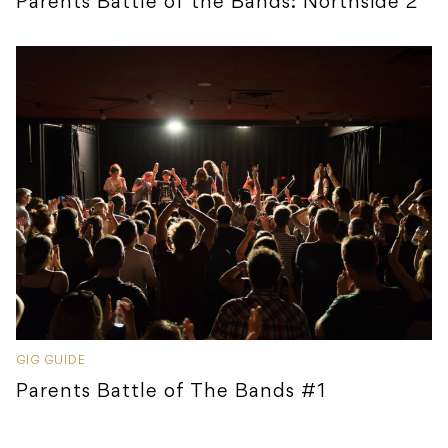
Parents Battle of the Bands: Northside 2
GIG GUIDE
Parents Battle of The Bands #1