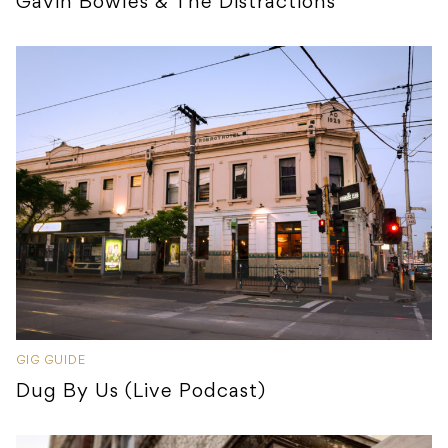
Gavin Bowles & The Distractions
GIG GUIDE
Dug By Us (Live Podcast)