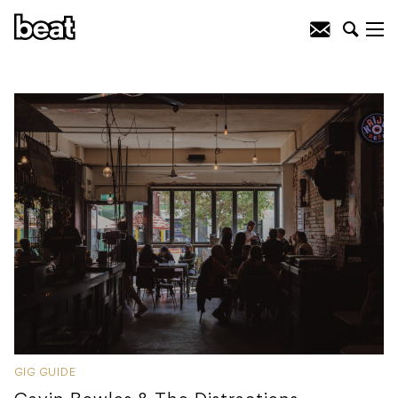
GIG GUIDE