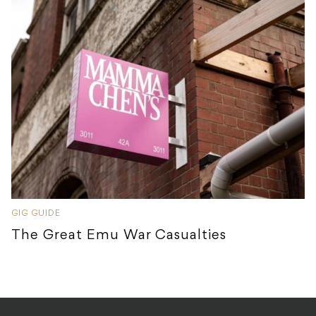
GIG GUIDE
The Great Emu War Casualties