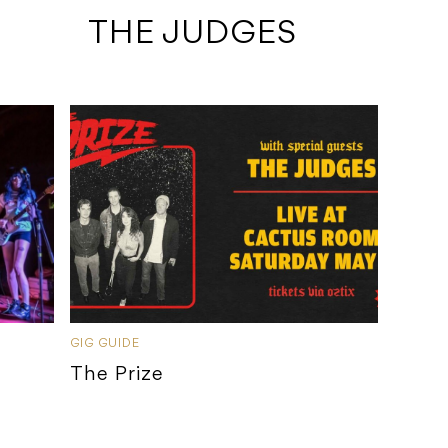
 THE JUDGES
GIG GUIDE
The Prize