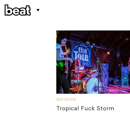
GIG GUIDE
Tropical Fuck Storm