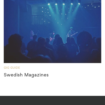
GIG GUIDE
Swedish Magazines