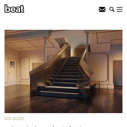
GIG GUIDE