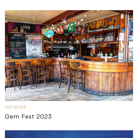
GIG GUIDE
Gem Fest 2023