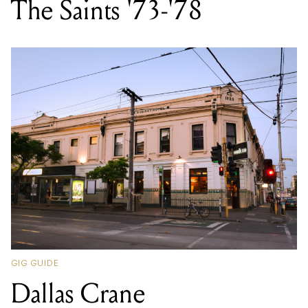
The Saints '73-'78
GIG GUIDE
Dallas Crane