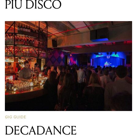
PIU DISCO
GIG GUIDE
DECADANCE