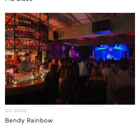
GIG GUIDE
Bendy Rainbow