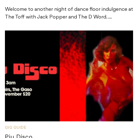
Welcome to another night of dance floor indulgence at
The Toff with Jack Popper and The D Word. ...
GIG GUIDE
Piu Disco