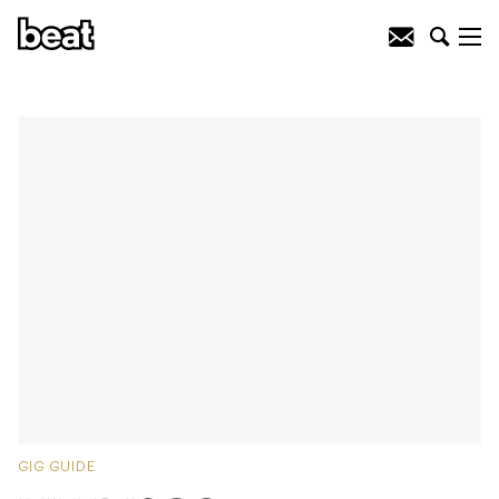
GIG GUIDE