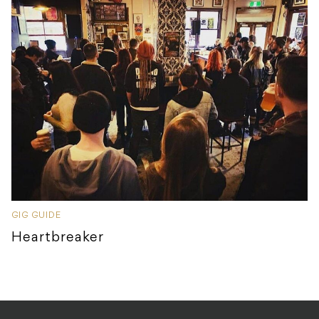
GIG GUIDE
Heartbreaker