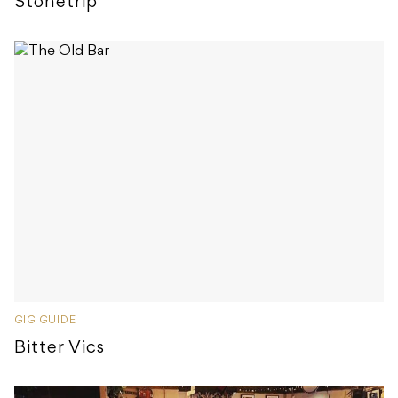
Stonetrip
GIG GUIDE
Bitter Vics