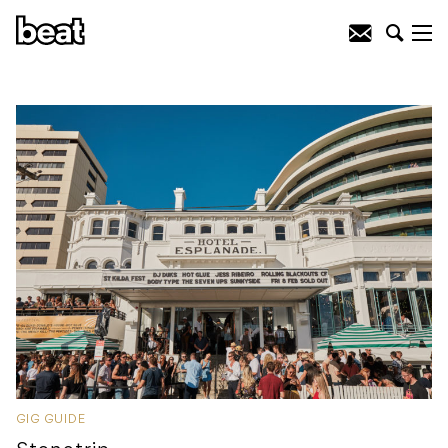
GIG GUIDE