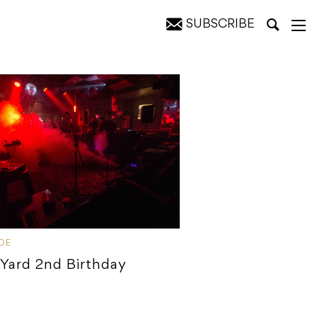
SUBSCRIBE
IDE
 Yard 2nd Birthday