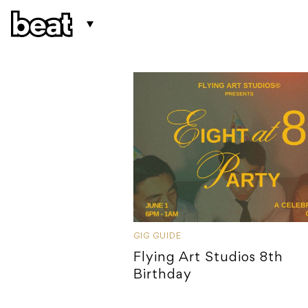
GIG GUIDE
Flying Art Studios 8th
Birthday