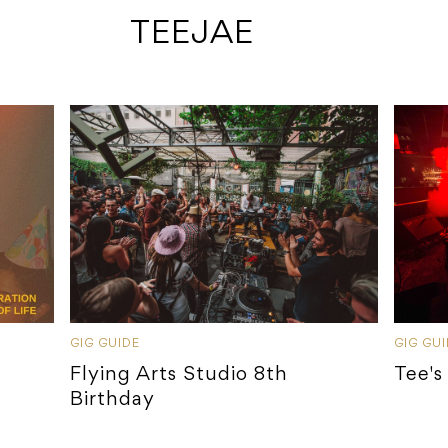
 TEEJAE
GIG GUIDE
GIG GU
Flying Arts Studio 8th
Tee's
Birthday