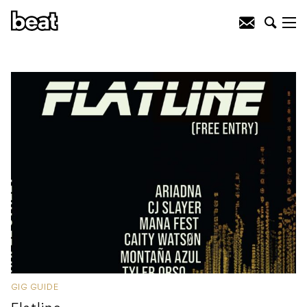
GIG GUIDE