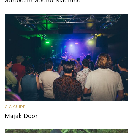
Sunbeam Sound Machine
GIG GUIDE
Majak Door