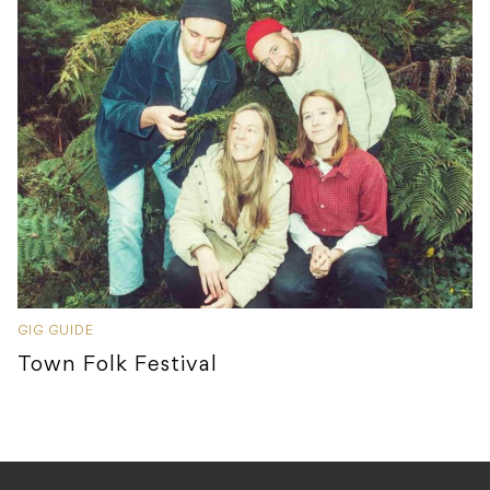
GIG GUIDE
Town Folk Festival