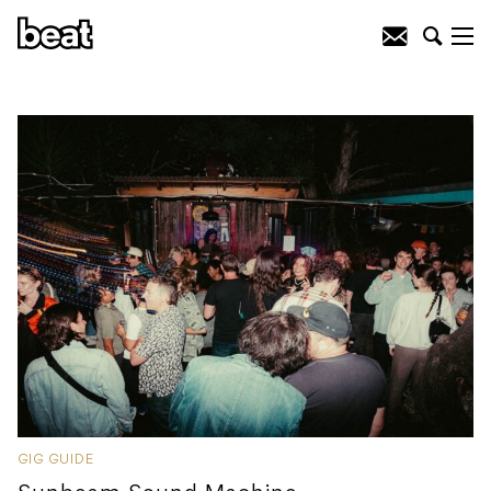
GIG GUIDE