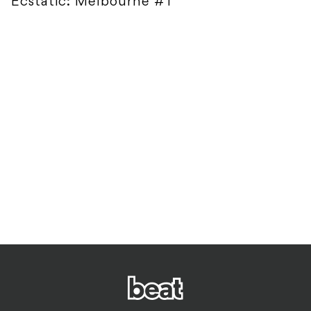
Ecstatic: Melbourne #1