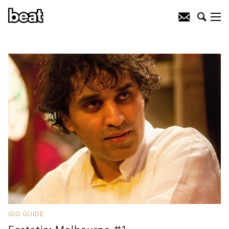
GIG GUIDE