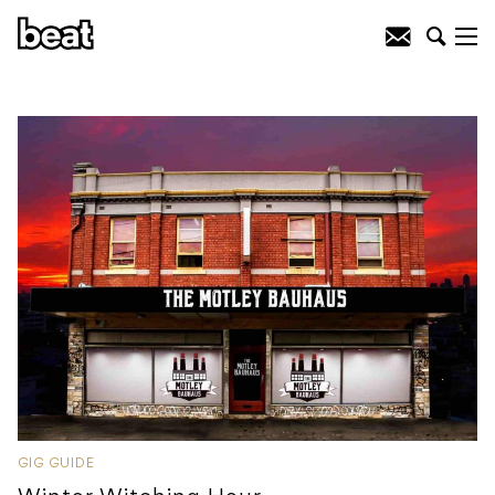
GIG GUIDE