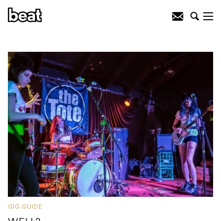
GIG GUIDE