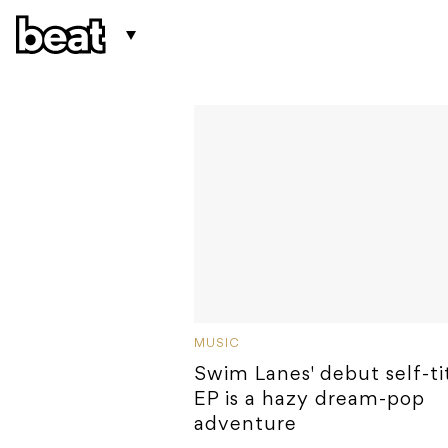
MUSIC
Swim Lanes' debut self-ti
EP is a hazy dream-pop
adventure