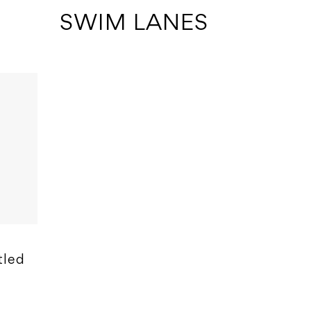
 SWIM LANES
tled