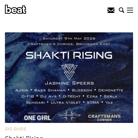
GIG GUIDE