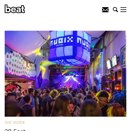
GIG GUIDE