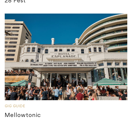
28 Fest
GIG GUIDE
Mellowtonic