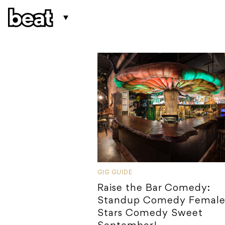
GIG GUIDE
Raise the Bar Comedy:
Standup Comedy Female 
Stars Comedy Sweet