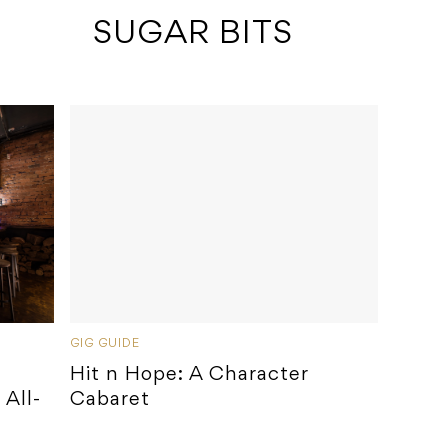
 SUGAR BITS
GIG GUIDE
Hit n Hope: A Character
All-
Cabaret