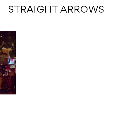
 STRAIGHT ARROWS