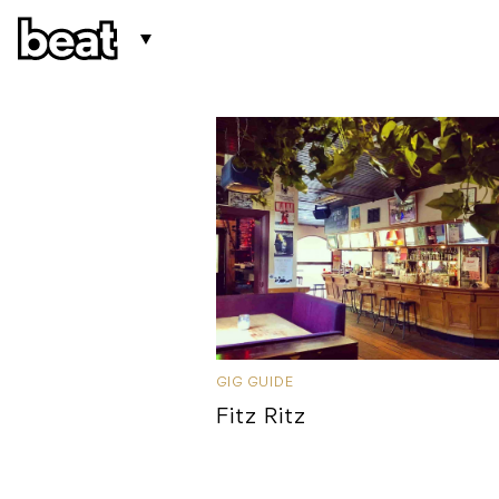
GIG GUIDE
Fitz Ritz