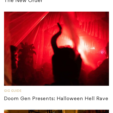
The New Order
GIG GUIDE
Doom Gen Presents: Halloween Hell Rave