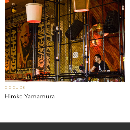
GIG GUIDE
Hiroko Yamamura