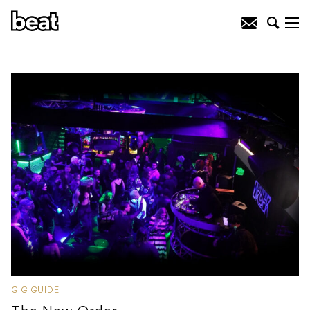
GIG GUIDE