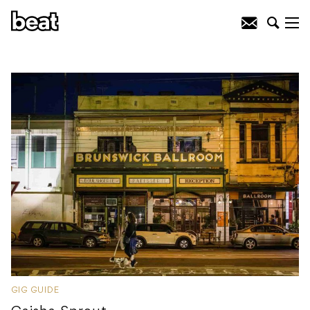
GIG GUIDE