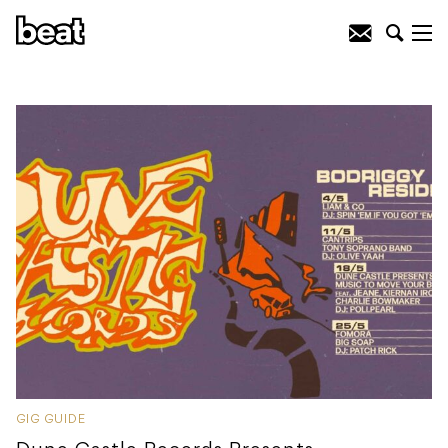
GIG GUIDE