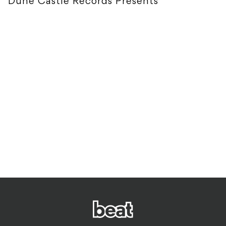
Dune Castle Records Presents