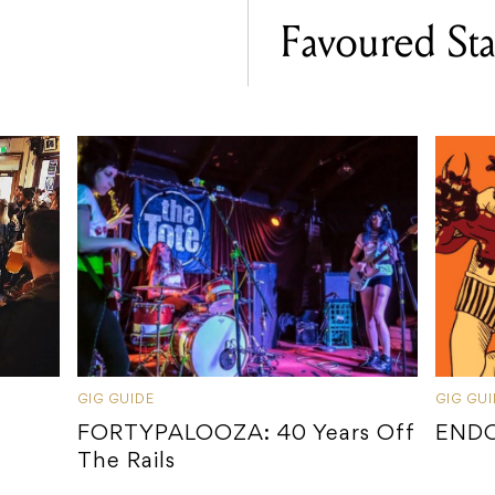
Favoured Sta
GIG GUIDE
GIG GU
FORTYPALOOZA: 40 Years Off
ENDO
The Rails