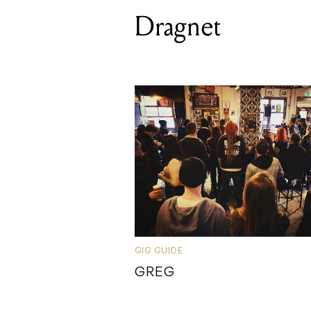
Dragnet
GIG GUIDE
GREG