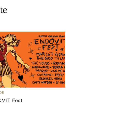
te
IDE
VIT Fest