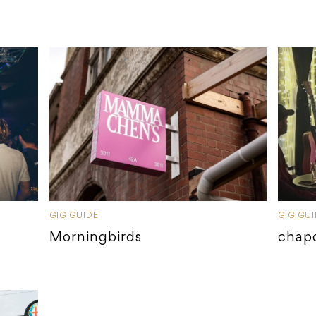
GIG GUIDE
GIG GU
Morningbirds
chap