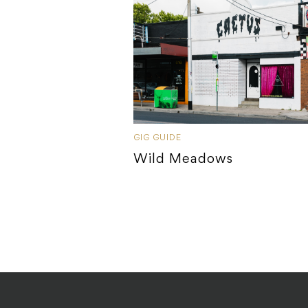
GIG GUIDE
Wild Meadows