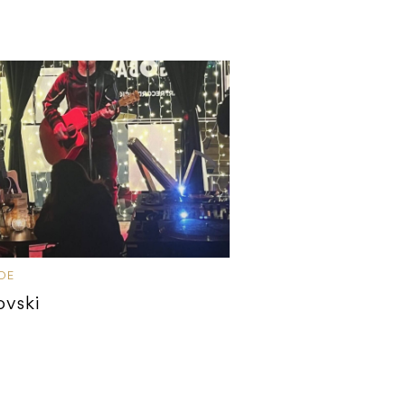
IDE
ovski