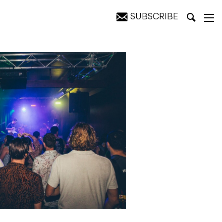
SUBSCRIBE