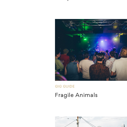
GIG GUIDE
Fragile Animals