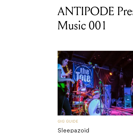
ANTIPODE Pres
Music 001
GIG GUIDE
Sleepazoid