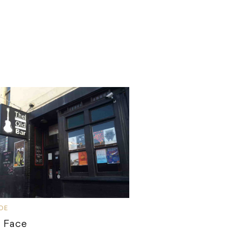
IDE
 Face