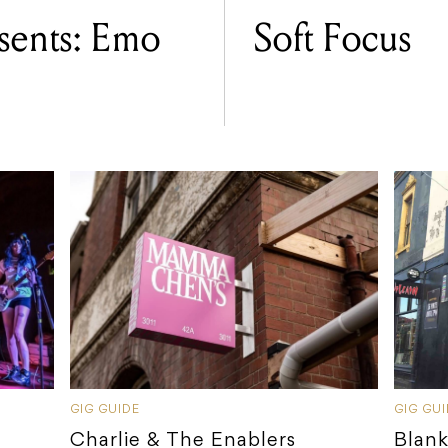
ents: Emo
Soft Focus
GIG GUIDE
GIG GU
Charlie & The Enablers
Blank