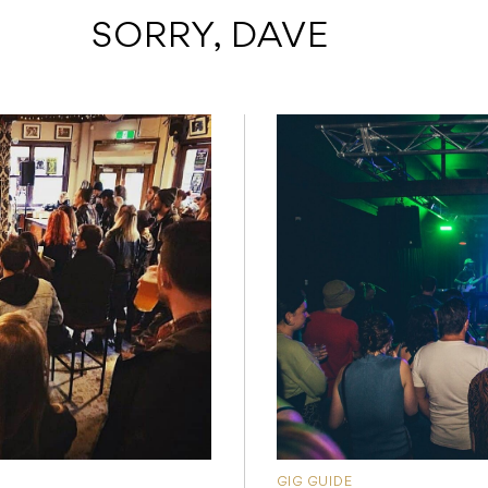
 SORRY, DAVE
GIG GUIDE