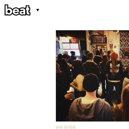
GIG GUIDE