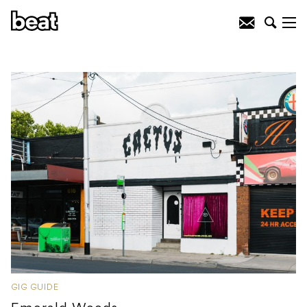
GIG GUIDE