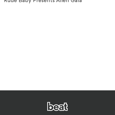
Rude Baby Presents Alien Gala