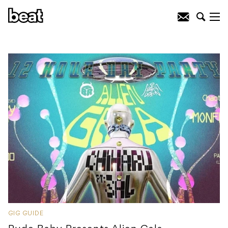
GIG GUIDE