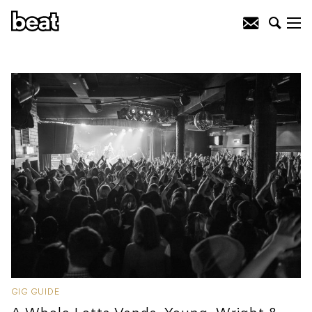
GIG GUIDE