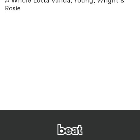
A Whole Lotta Vanda, Young, Wright &
Rosie