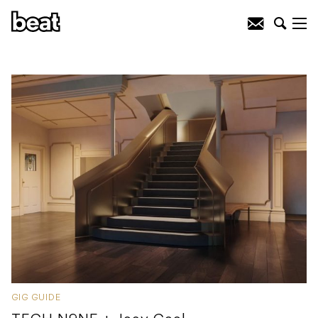
GIG GUIDE