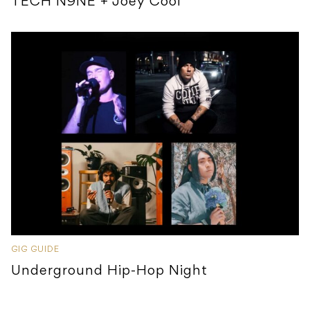
TECH N9NE + Joey Cool
GIG GUIDE
Underground Hip-Hop Night