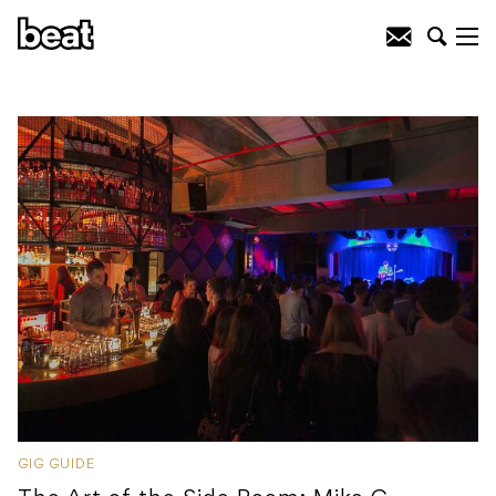
GIG GUIDE