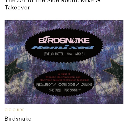
The Art of the Side Room: Mike G
Takeover
GIG GUIDE
Birdsnake