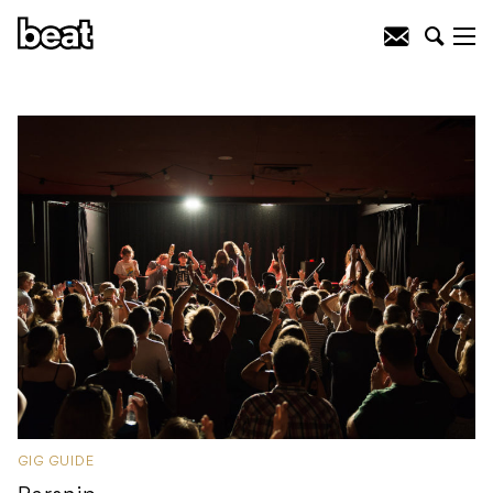
GIG GUIDE