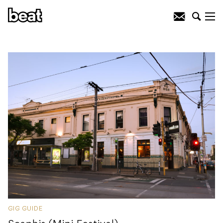
GIG GUIDE