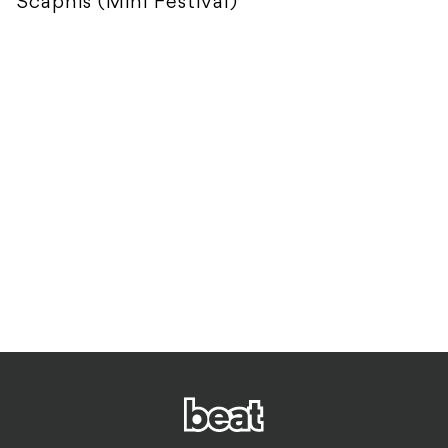
Scaphis (Mini Festival)