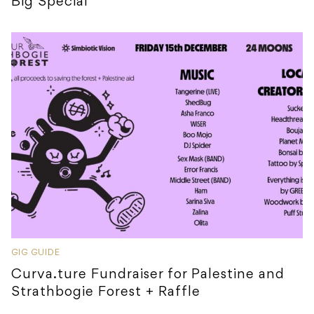
Big Special
GIG GUIDE
Curva.ture Fundraiser for Palestine and
Strathbogie Forest + Raffle