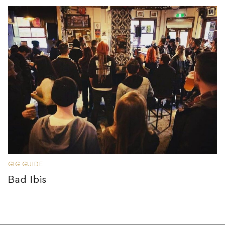
GIG GUIDE
Bad Ibis