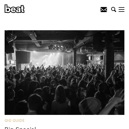
GIG GUIDE