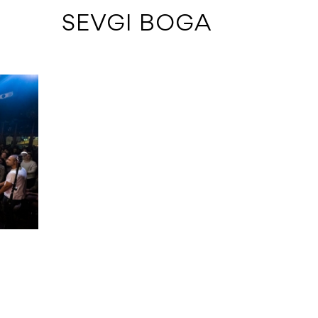
 SEVGI BOGA