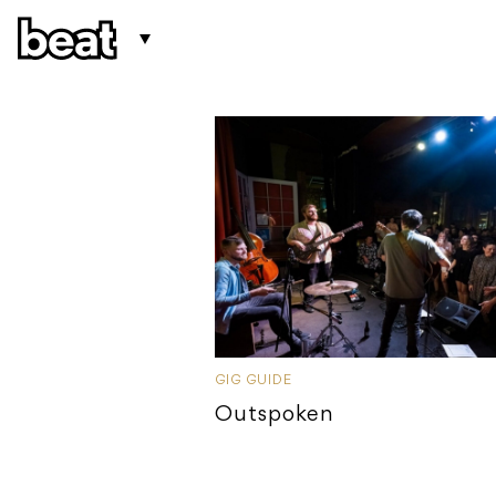
GIG GUIDE
Outspoken