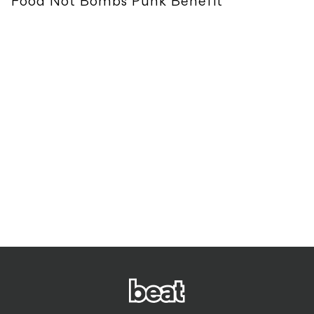
Food Not Bombs Punk Benefit