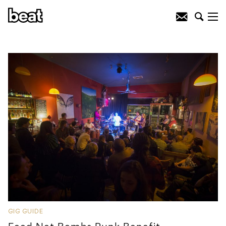
GIG GUIDE