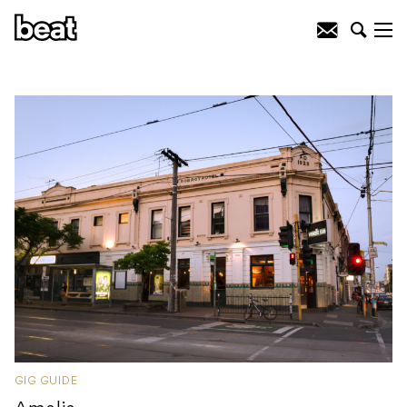
GIG GUIDE