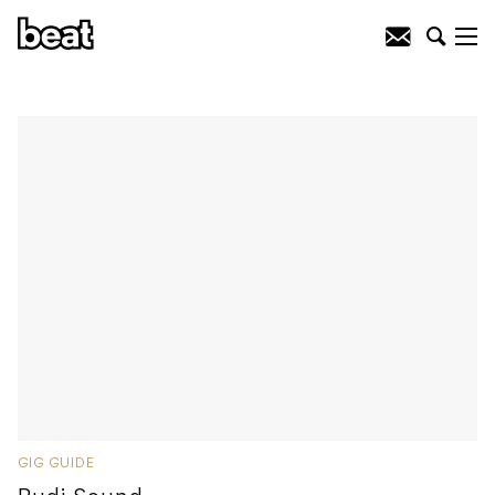
GIG GUIDE