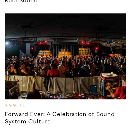
Rudi Sound
GIG GUIDE
Forward Ever: A Celebration of Sound
System Culture