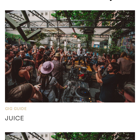
GIG GUIDE
JUICE