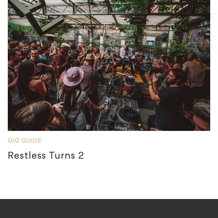
GIG GUIDE
Restless Turns 2