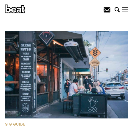
GIG GUIDE