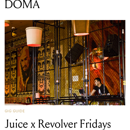
DOMA
GIG GUIDE
Juice x Revolver Fridays