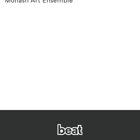
Monash Art Ensemble