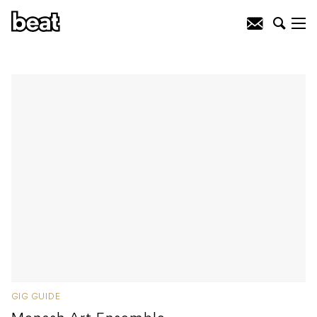
GIG GUIDE