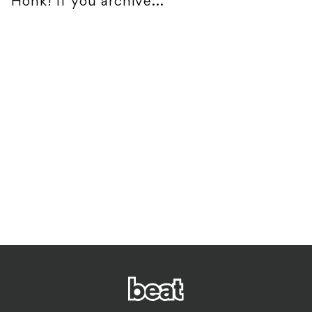
Honk! If you archive...