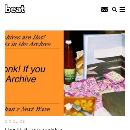
GIG GUIDE