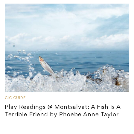
GIG GUIDE
Play Readings @ Montsalvat: A Fish Is A
Terrible Friend by Phoebe Anne Taylor