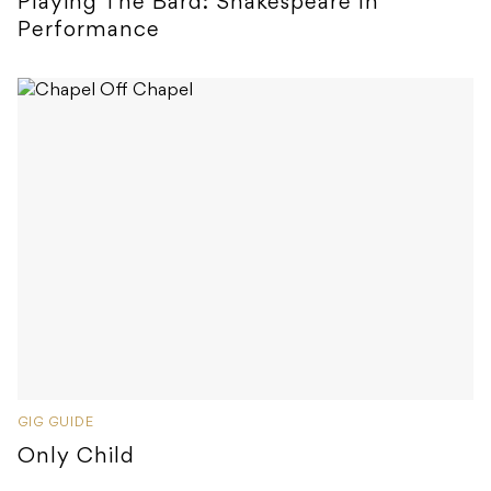
Playing The Bard: Shakespeare In
Performance
GIG GUIDE
Only Child