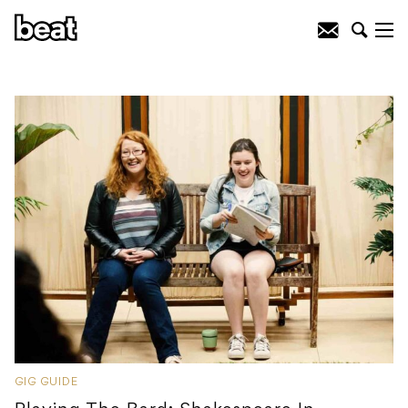
GIG GUIDE