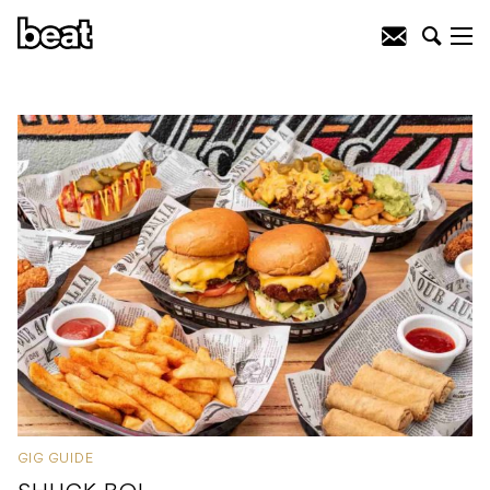
GIG GUIDE