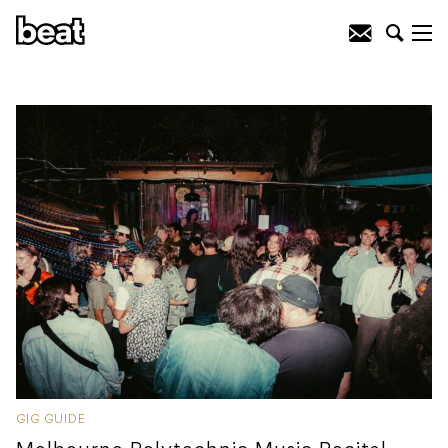
GIG GUIDE