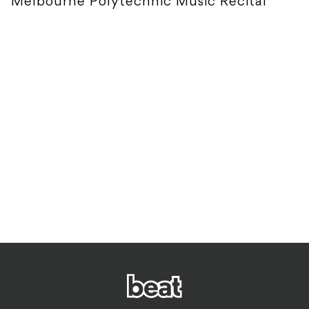
Melbourne Polytechnic Music Recital