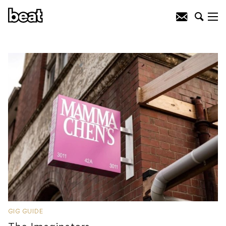
GIG GUIDE