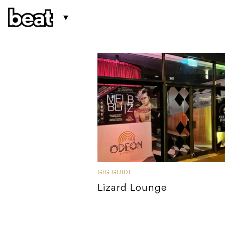
GIG GUIDE
Lizard Lounge