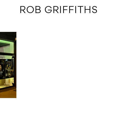
 ROB GRIFFITHS