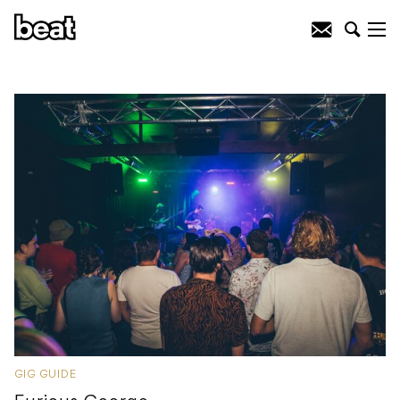
GIG GUIDE