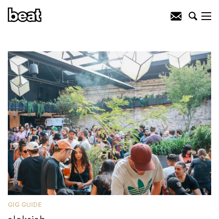
GIG GUIDE