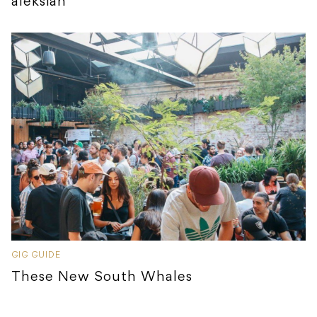
aleksiah
GIG GUIDE
These New South Whales