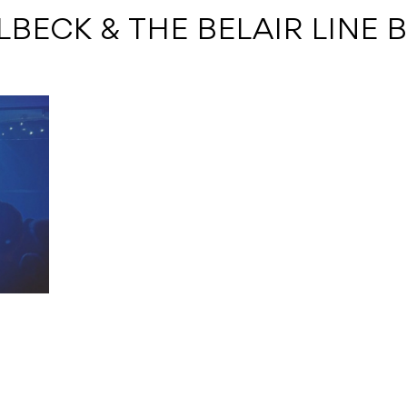
ALBECK & THE BELAIR LINE