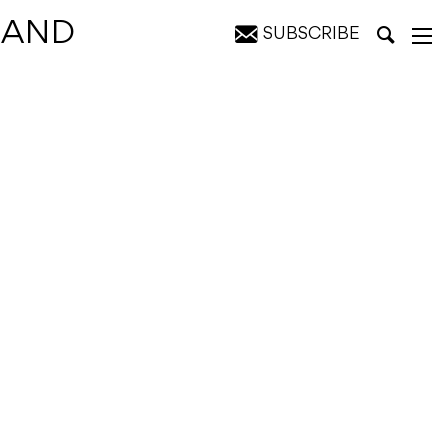
 BAND
SUBSCRIBE