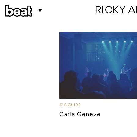
 RICKY 
GIG GUIDE
Carla Geneve