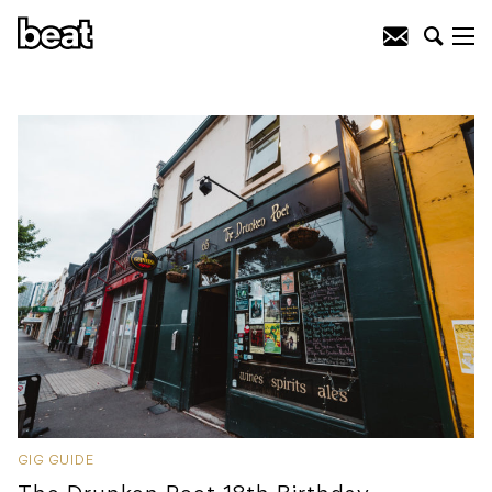
GIG GUIDE