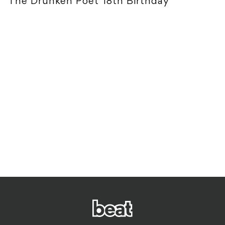
The Drunken Poet 18th Birthday