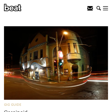
GIG GUIDE