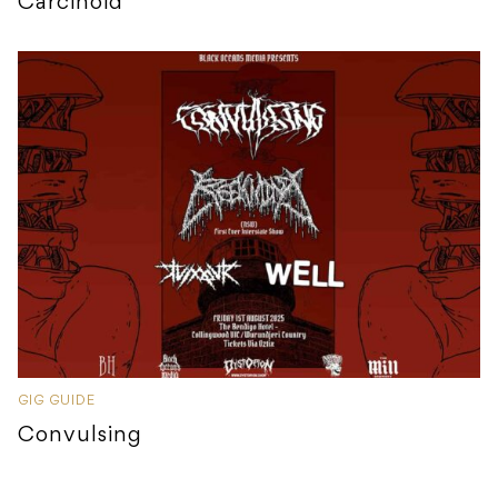
Carcinoid
GIG GUIDE
Convulsing