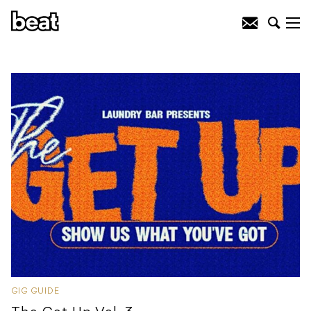
GIG GUIDE